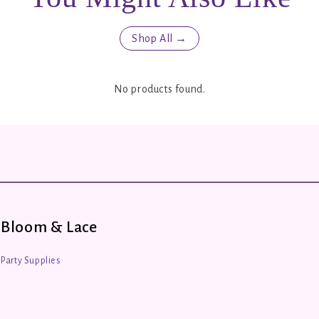
Shop All →
No products found.
Bloom & Lace
Party Supplies