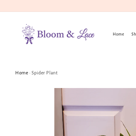
Skip to
content
Home
Sh
Home
•
Spider Plant
Skip to
product
information