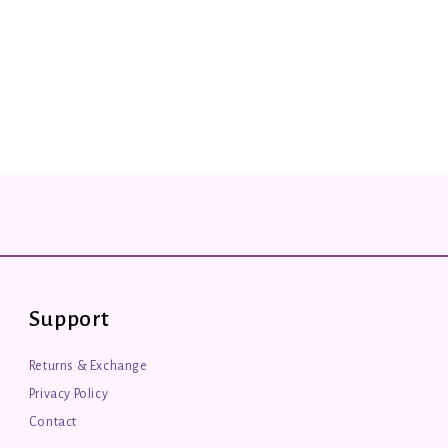
Support
Returns & Exchange
Privacy Policy
Contact