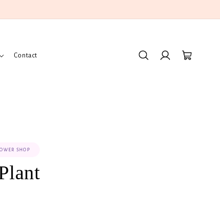
Log
Cart
Contact
in
LOWER SHOP
Plant