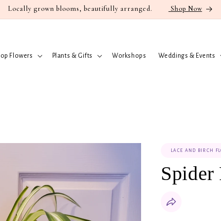
Locally grown blooms, beautifully arranged.
Shop Now
op Flowers
Plants & Gifts
Workshops
Weddings & Events
LACE AND BIRCH F
Spider 