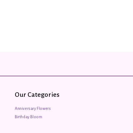
Our Categories
Anniversary Flowers
Birthday Bloom