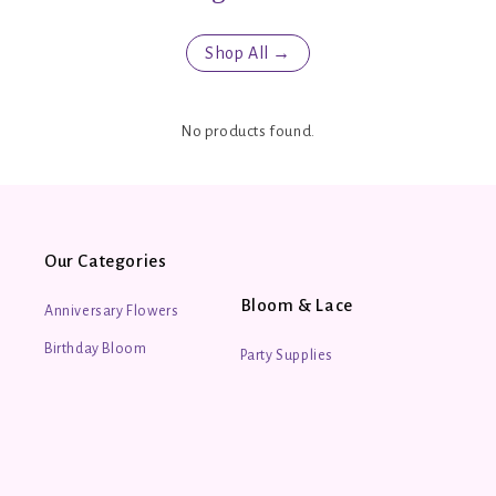
definitely a favourite around here! The soothing smell of
lavender cut with the bright,fresh scent of lemon.. heaven!
Shop All →
You can add as much or as little salt to your bath water. If you
are looking to just add a bit of scent, only add about a 1/2 a cup
No products found.
(1/4 of package). If you are looking to have the full Epsom Salt
Bath experience.. dump that whole bag in, and ENJOY!!
Ingredients:
Magnesium Sulfate
,
Maris Sal (Dead Sea Salt)
, Sodium
Our Categories
Chloride
,
Mentha piperita (Peppermint) Oil
, Eucalyptus
Globulus Leaf Oil, Zingiber officinale (Ginger), Mentha
Bloom & Lace
Anniversary Flowers
Piperita (Peppermint) Leaf
Birthday Bloom
Party Supplies