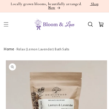
Skip to
Locally grown blooms, beautifully arranged.
Shop
Now
content
Cart
Home
•
Relax (Lemon Lavender) Bath Salts
Skip to
product
information