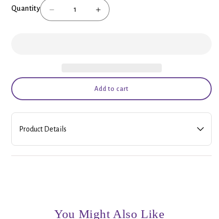
Quantity
Decrease
Increase
quantity
quantity
for
for
Relax
Relax
(Lemon
(Lemon
Lavender)
Lavender)
Bath
Bath
Salts
Salts
Add to cart
Product Details
Locally made by Bridlewood Soaps. All natural bath and body
products! A best seller!
From their website:
Long Day?
Treat yourself to a nice, hot, relaxing bath with this Lemon and
You Might Also Like
Lavender Bath Salt. The combination of lemon and lavender is