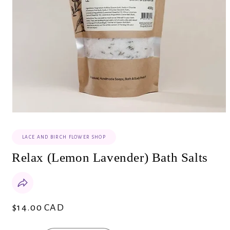
Open
media
1
LACE AND BIRCH FLOWER SHOP
in
modal
Relax (Lemon Lavender) Bath Salts
$14.00 CAD
Regular
price