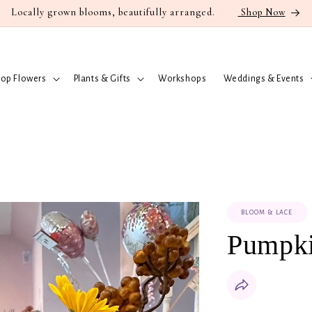
Locally grown blooms, beautifully arranged.
Shop Now
op Flowers
Plants & Gifts
Workshops
Weddings & Events
BLOOM & LACE
Pumpk