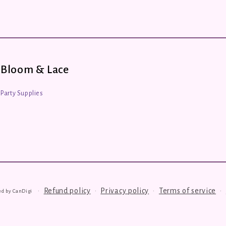
Bloom & Lace
Party Supplies
Refund policy
Privacy policy
Terms of service
ed by
CanDigi