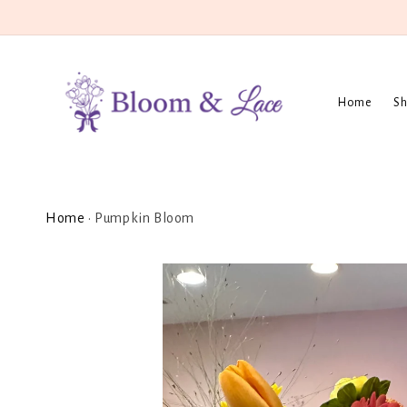
Skip to
content
Home
Sh
Home
•
Pumpkin Bloom
Skip to
product
information