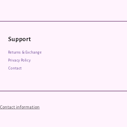
Support
Returns & Exchange
Privacy Policy
Contact
Contact information