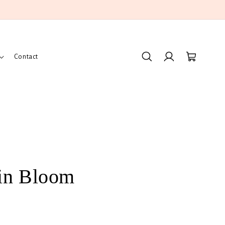
Log
Cart
Contact
in
in Bloom