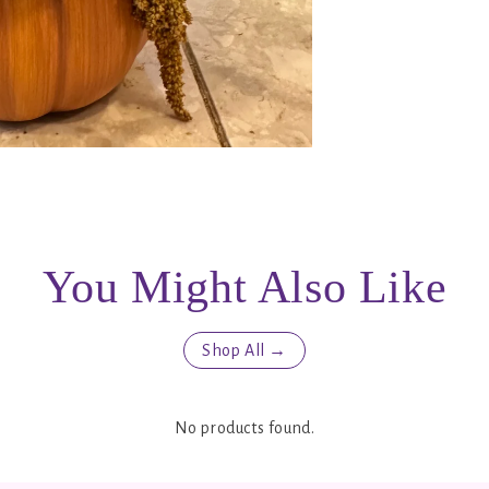
You Might Also Like
Shop All →
No products found.