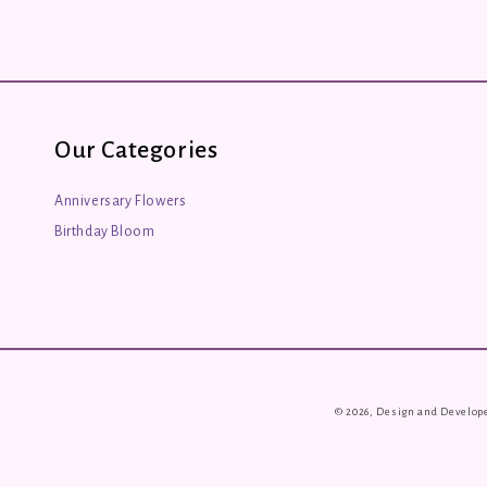
Our Categories
Anniversary Flowers
Birthday Bloom
© 2026, Design and Develop