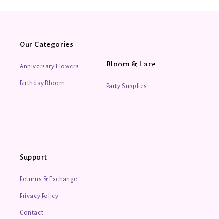
Fruit Oil, Lavandula Angustifolia (Lavender) Oil.
30ml/ 1floz
All natural and locally made bath and body products by
Our Categories
Bridlewood Soaps.
Bloom & Lace
Anniversary Flowers
Birthday Bloom
Party Supplies
Support
Returns & Exchange
Privacy Policy
Contact