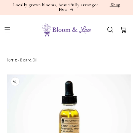
Skip to
Locally grown blooms, beautifully arranged.
Shop
Now
content
Cart
Home
•
Beard Oil
Skip to
product
information