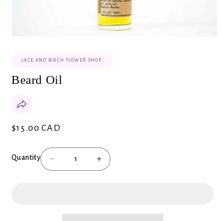
Open
media
1
LACE AND BIRCH FLOWER SHOP
in
modal
Beard Oil
$15.00 CAD
Regular
price
Quantity
Decrease
Increase
quantity
quantity
for
for
Beard
Beard
Oil
Oil