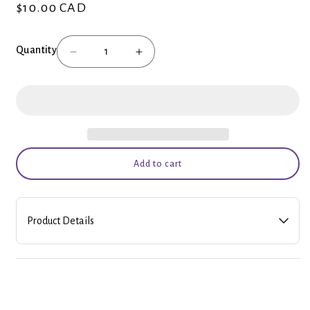
$10.00 CAD
Regular
price
Quantity
Decrease
Increase
quantity
quantity
for
for
Balloons
Balloons
Add to cart
Product Details