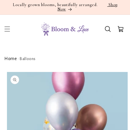
Skip to
Locally grown blooms, beautifully arranged.
Shop
Now
content
Cart
Home
•
Balloons
Skip to
product
information