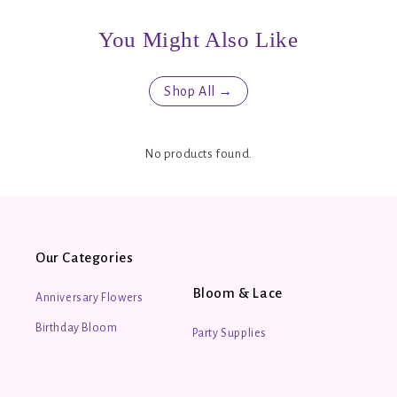
You Might Also Like
Shop All →
No products found.
Our Categories
Bloom & Lace
Anniversary Flowers
Birthday Bloom
Party Supplies