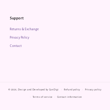
Support
Returns & Exchange
Privacy Policy
Contact
© 2026, Design and Developed by
CanDigi
Refund policy
Privacy policy
Terms of service
Contact information